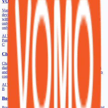
VOMO AI
Vomo AI is an incredibly limited AI meeting assistant. It records
device audio so you can use it for any virtual meeting you have
without needing an integration or bot to join the call. However, it
only generates transcripts, summaries, and basic notes. Also, it’s
only compatible with iOS on mobile.
AI Voice Generator
Paid
C
ChatTTS
ChatTTS is a text-to-speech model designed specifically for
dialogue scenario such as LLM assistant. It supports both English
and Chinese languages. Our model is trained with 100,000+ hours
composed of chinese and english.
AI Voice Generator
B
Boson AI
Boson AI was founded by experts in machine learning and artificial