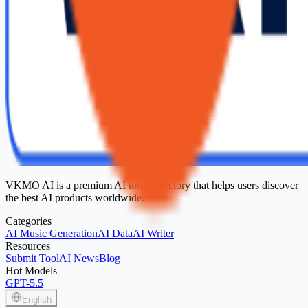
VKMO AI is a premium AI tools directory that helps users discover
the best AI products worldwide.
Categories
AI Music Generation
AI Data
AI Writer
Resources
Submit Tool
AI News
Blog
Hot Models
GPT-5.5
English