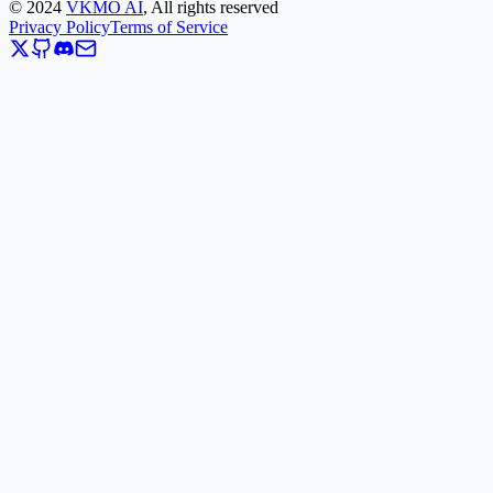
©
2024
VKMO AI
, All rights reserved
Privacy Policy
Terms of Service