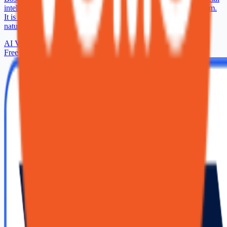
intelligence with almost a century of expertise in AI between them.
It is our vision to make communication with machines as easy,
natural and fun as talking to a human.
AI Voice Generator
Free