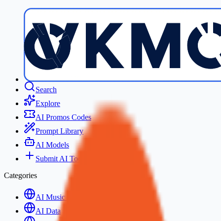
Search
Explore
AI Promos Codes
Prompt Library
AI Models
Submit AI Tool
Categories
AI Music Generation
AI Data