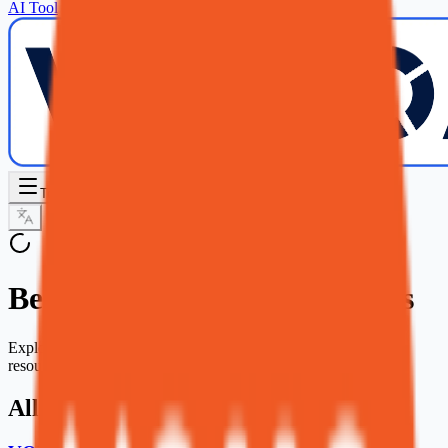
AI Tool
Toggle Sidebar
Best AI Voice Generator Tools
Explore our curated collection of ai voice generator tools and
resources.
All AI Voice Generator Tools