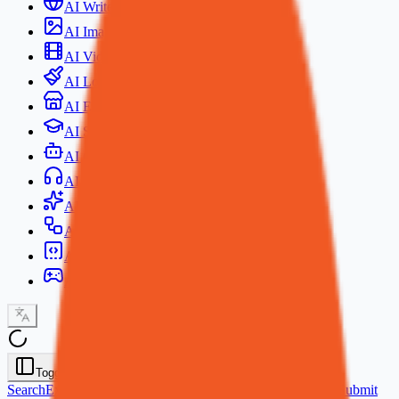
AI Writer
AI Image Generator
AI Video Generator
AI Logo Generator
AI Ecommerce
AI Study
AI Chat
AI Voice Generator
AI Anime Generator
AI Agent
AI Coding Tools
AI Games
Toggle Sidebar
Search
Explore
AI Promos Codes
Prompt Library
AI Models
Submit