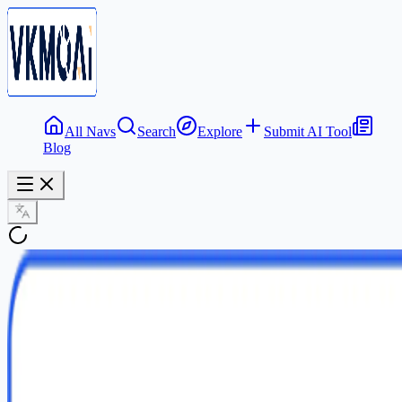
All Navs
Search
Explore
Submit AI Tool
Blog