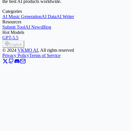
the best AI products worldwide.
Categories
AI Music Generation
AI Data
AI Writer
Resources
Submit Tool
AI News
Blog
Hot Models
GPT-5.5
English
©
2024
VKMO AI
, All rights reserved
Privacy Policy
Terms of Service