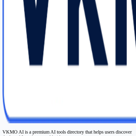
VKMO AI is a premium AI tools directory that helps users discover