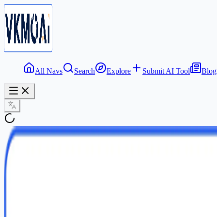
All Navs
Search
Explore
Submit AI Tool
Blog