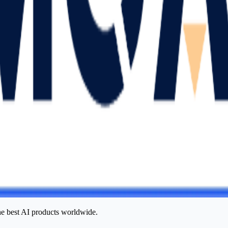
he best AI products worldwide.