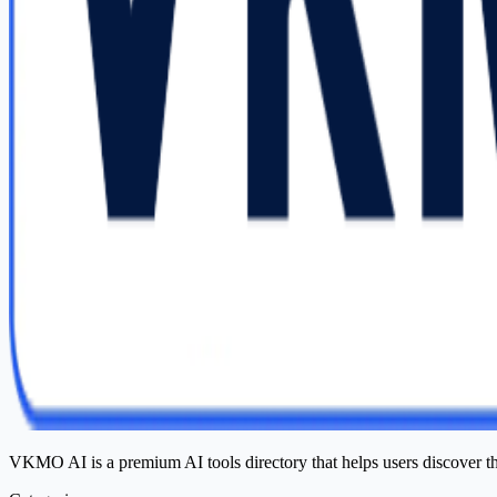
VKMO AI is a premium AI tools directory that helps users discover t