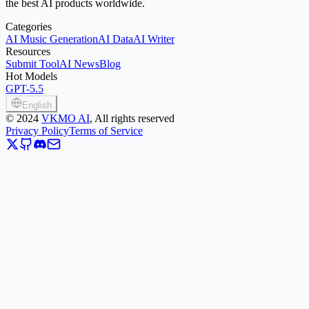
the best AI products worldwide.
Categories
AI Music Generation
AI Data
AI Writer
Resources
Submit Tool
AI News
Blog
Hot Models
GPT-5.5
English
©
2024
VKMO AI
, All rights reserved
Privacy Policy
Terms of Service