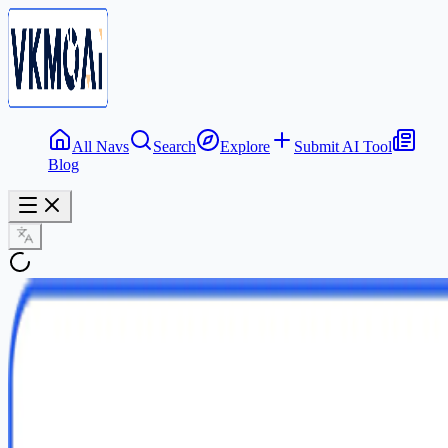
All Navs
Search
Explore
Submit AI Tool
Blog