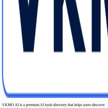
VKMO AI is a premium AI tools directory that helps users discover