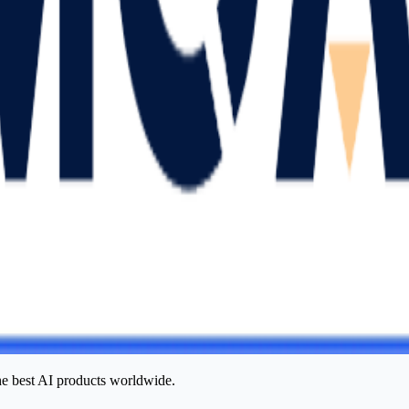
he best AI products worldwide.