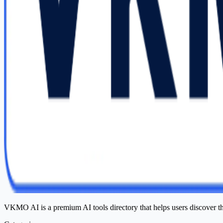
VKMO AI is a premium AI tools directory that helps users discover t