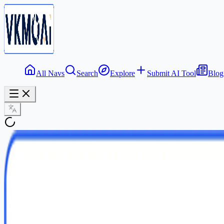
All Navs
Search
Explore
Submit AI Tool
Blog