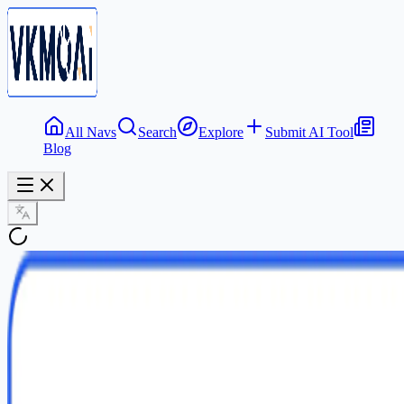
All Navs
Search
Explore
Submit AI Tool
Blog