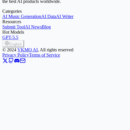
the best AI products worldwide.
Categories
AI Music Generation
AI Data
AI Writer
Resources
Submit Tool
AI News
Blog
Hot Models
GPT-5.5
English
©
2024
VKMO AI
, All rights reserved
Privacy Policy
Terms of Service