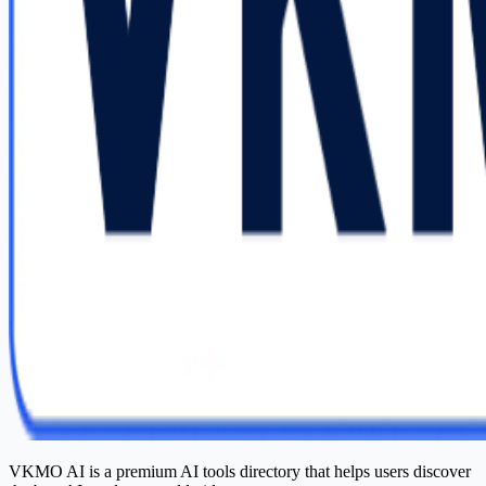
VKMO AI is a premium AI tools directory that helps users discover