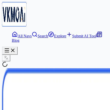
All Navs
Search
Explore
Submit AI Tool
Blog