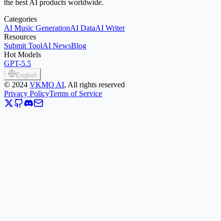
the best AI products worldwide.
Categories
AI Music Generation
AI Data
AI Writer
Resources
Submit Tool
AI News
Blog
Hot Models
GPT-5.5
English
©
2024
VKMO AI
, All rights reserved
Privacy Policy
Terms of Service