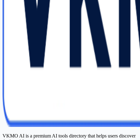
VKMO AI is a premium AI tools directory that helps users discover