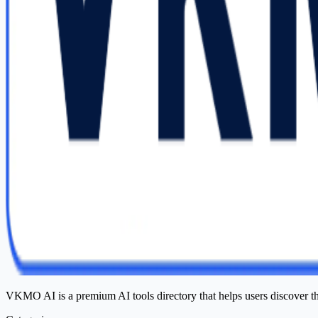
VKMO AI is a premium AI tools directory that helps users discover t