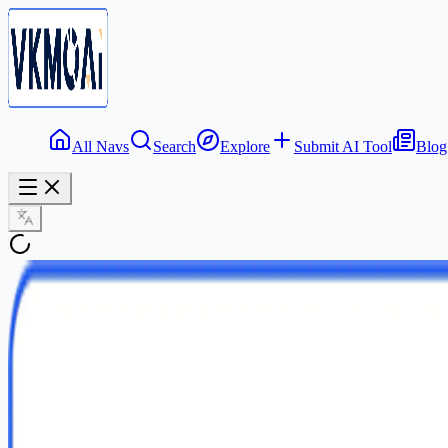
All Navs
Search
Explore
Submit AI Tool
Blog