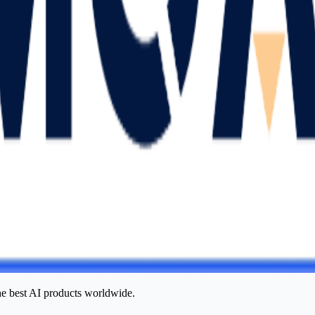
he best AI products worldwide.