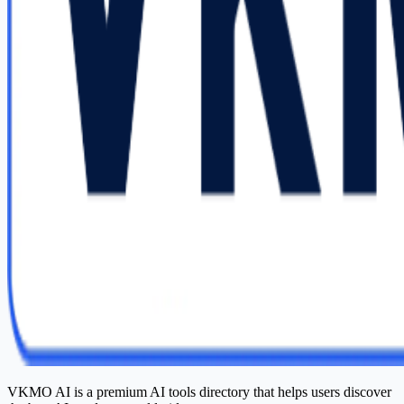
VKMO AI is a premium AI tools directory that helps users discover