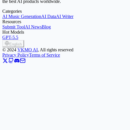
the best AI products worldwide.
Categories
AI Music Generation
AI Data
AI Writer
Resources
Submit Tool
AI News
Blog
Hot Models
GPT-5.5
English
©
2024
VKMO AI
, All rights reserved
Privacy Policy
Terms of Service