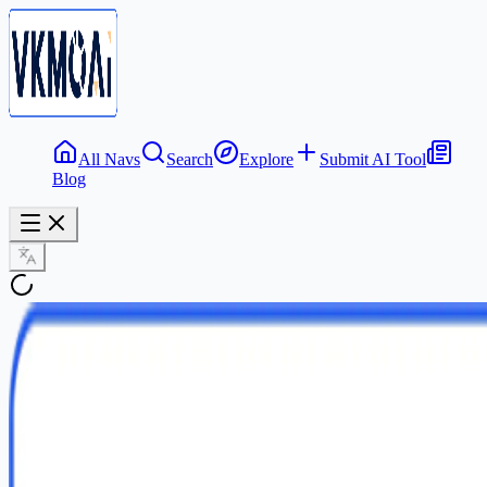
All Navs
Search
Explore
Submit AI Tool
Blog