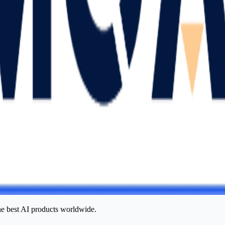
he best AI products worldwide.