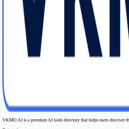
VKMO AI is a premium AI tools directory that helps users discover t