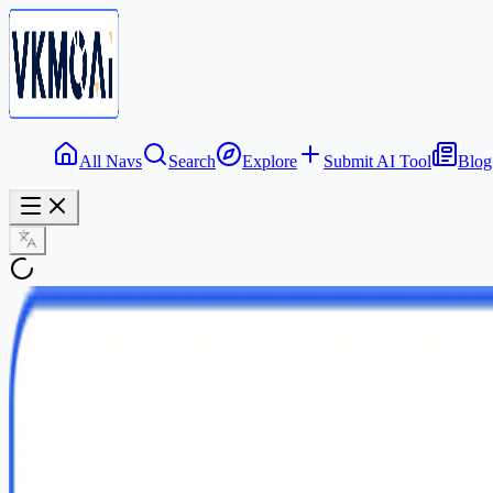
All Navs
Search
Explore
Submit AI Tool
Blog