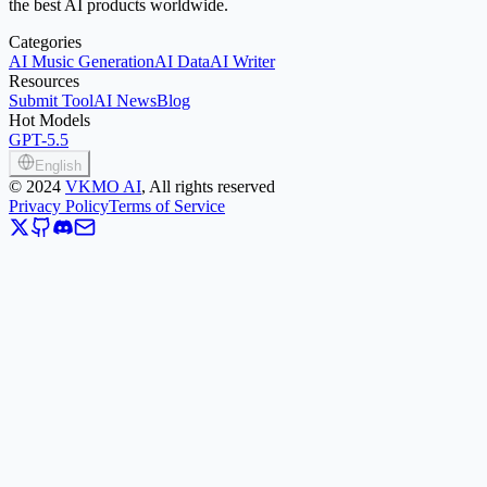
the best AI products worldwide.
Categories
AI Music Generation
AI Data
AI Writer
Resources
Submit Tool
AI News
Blog
Hot Models
GPT-5.5
English
©
2024
VKMO AI
, All rights reserved
Privacy Policy
Terms of Service