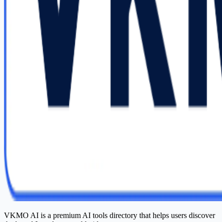
VKMO AI is a premium AI tools directory that helps users discover