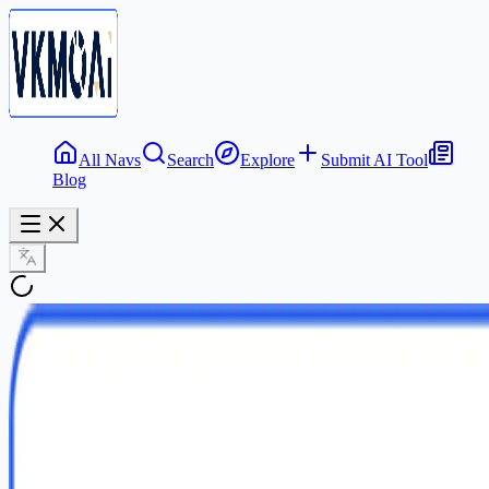
All Navs
Search
Explore
Submit AI Tool
Blog