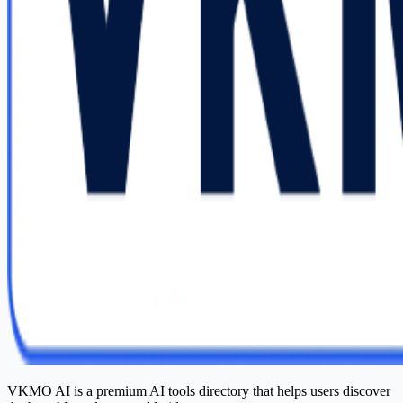
VKMO AI is a premium AI tools directory that helps users discover