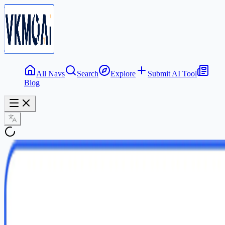
All Navs
Search
Explore
Submit AI Tool
Blog