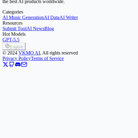
the best AI products worldwide.
Categories
AI Music Generation
AI Data
AI Writer
Resources
Submit Tool
AI News
Blog
Hot Models
GPT-5.5
English
©
2024
VKMO AI
, All rights reserved
Privacy Policy
Terms of Service