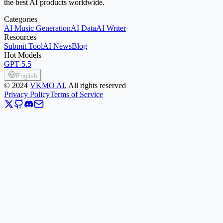
the best AI products worldwide.
Categories
AI Music Generation
AI Data
AI Writer
Resources
Submit Tool
AI News
Blog
Hot Models
GPT-5.5
English
©
2024
VKMO AI
, All rights reserved
Privacy Policy
Terms of Service