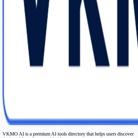
VKMO AI is a premium AI tools directory that helps users discover