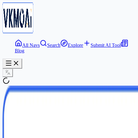
All Navs
Search
Explore
Submit AI Tool
Blog