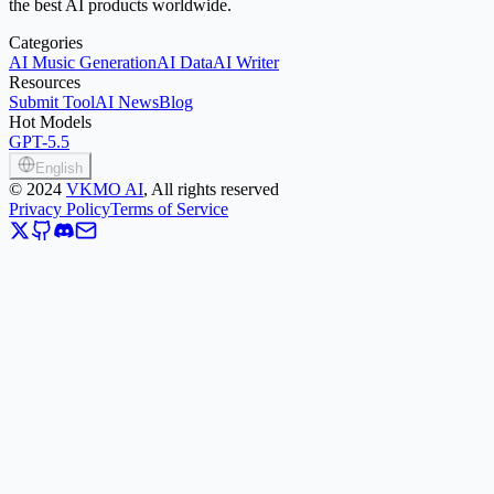
the best AI products worldwide.
Categories
AI Music Generation
AI Data
AI Writer
Resources
Submit Tool
AI News
Blog
Hot Models
GPT-5.5
English
©
2024
VKMO AI
, All rights reserved
Privacy Policy
Terms of Service