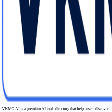
VKMO AI is a premium AI tools directory that helps users discover