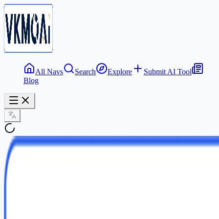
All Navs
Search
Explore
Submit AI Tool
Blog