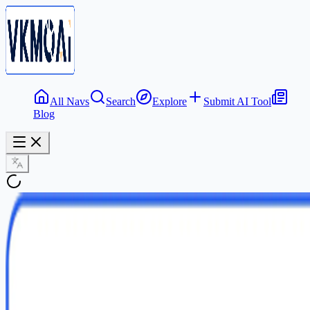
All Navs
Search
Explore
Submit AI Tool
Blog