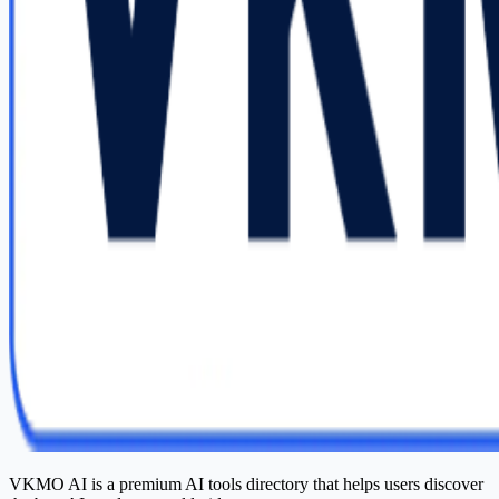
VKMO AI is a premium AI tools directory that helps users discover