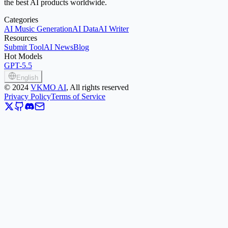
the best AI products worldwide.
Categories
AI Music Generation
AI Data
AI Writer
Resources
Submit Tool
AI News
Blog
Hot Models
GPT-5.5
English
©
2024
VKMO AI
, All rights reserved
Privacy Policy
Terms of Service