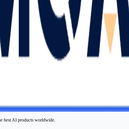
he best AI products worldwide.