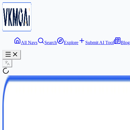
All Navs
Search
Explore
Submit AI Tool
Blog