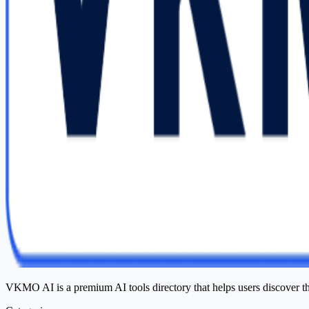
VKMO AI is a premium AI tools directory that helps users discover t