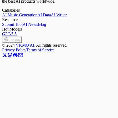
the best AI products worldwide.
Categories
AI Music Generation
AI Data
AI Writer
Resources
Submit Tool
AI News
Blog
Hot Models
GPT-5.5
English
©
2024
VKMO AI
, All rights reserved
Privacy Policy
Terms of Service