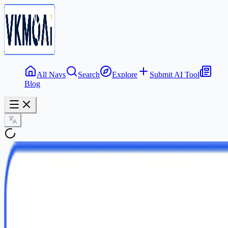
All Navs
Search
Explore
Submit AI Tool
Blog