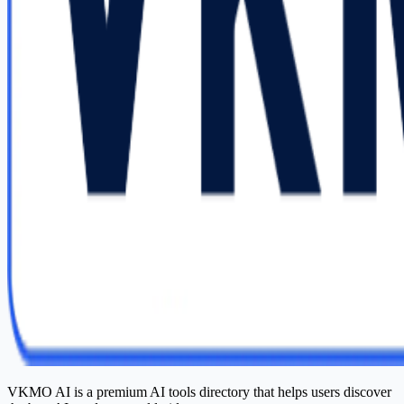
VKMO AI is a premium AI tools directory that helps users discover