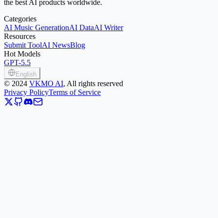
the best AI products worldwide.
Categories
AI Music Generation
AI Data
AI Writer
Resources
Submit Tool
AI News
Blog
Hot Models
GPT-5.5
English
©
2024
VKMO AI
, All rights reserved
Privacy Policy
Terms of Service