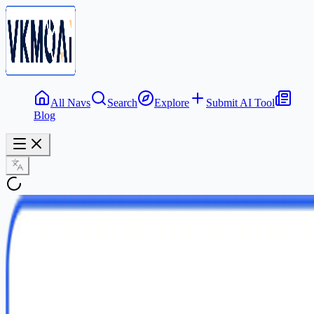
All Navs
Search
Explore
Submit AI Tool
Blog