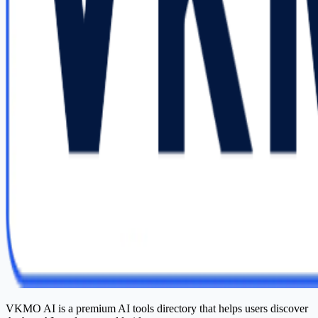
VKMO AI is a premium AI tools directory that helps users discover