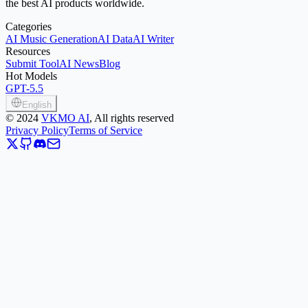
the best AI products worldwide.
Categories
AI Music Generation
AI Data
AI Writer
Resources
Submit Tool
AI News
Blog
Hot Models
GPT-5.5
English
©
2024
VKMO AI
, All rights reserved
Privacy Policy
Terms of Service