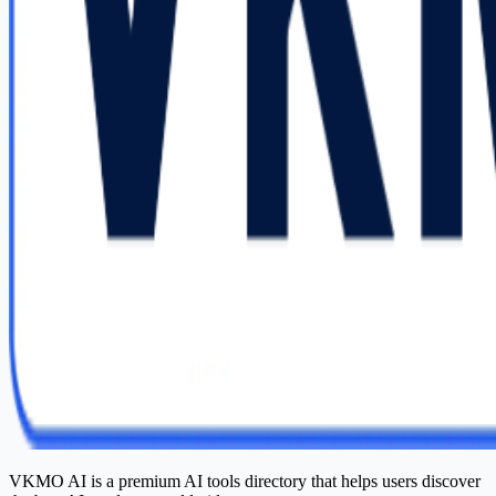
VKMO AI is a premium AI tools directory that helps users discover