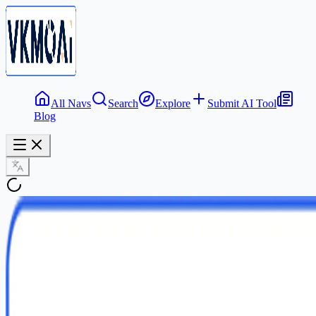
All Navs
Search
Explore
Submit AI Tool
Blog