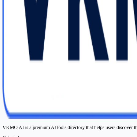
VKMO AI is a premium AI tools directory that helps users discover t