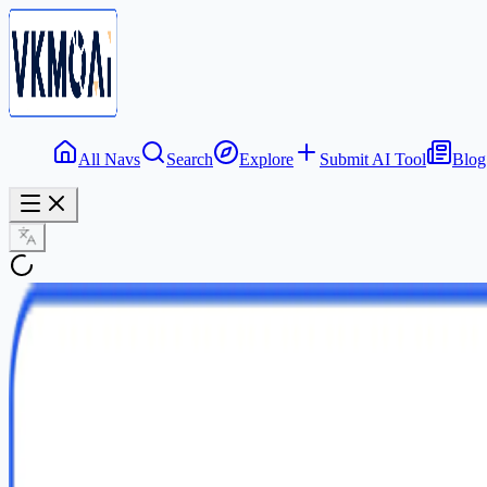
All Navs
Search
Explore
Submit AI Tool
Blog