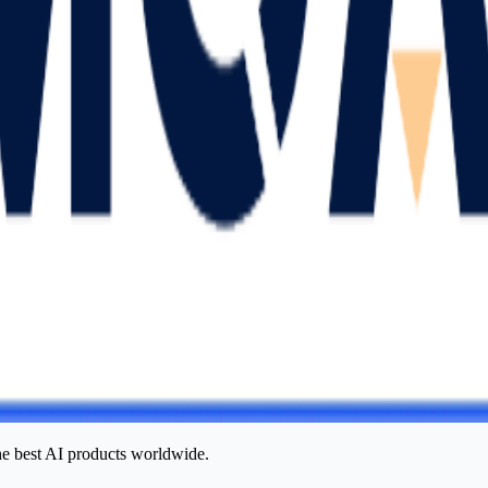
he best AI products worldwide.