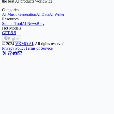
the best AI products worldwide.
Categories
AI Music Generation
AI Data
AI Writer
Resources
Submit Tool
AI News
Blog
Hot Models
GPT-5.5
English
©
2024
VKMO AI
, All rights reserved
Privacy Policy
Terms of Service