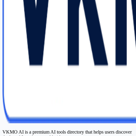
VKMO AI is a premium AI tools directory that helps users discover