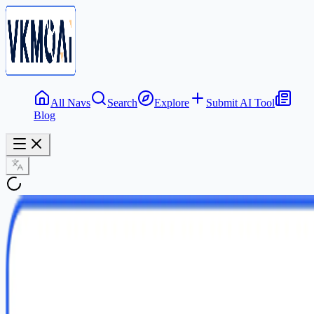
All Navs
Search
Explore
Submit AI Tool
Blog