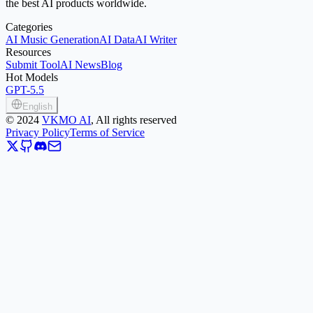
the best AI products worldwide.
Categories
AI Music Generation
AI Data
AI Writer
Resources
Submit Tool
AI News
Blog
Hot Models
GPT-5.5
English
©
2024
VKMO AI
, All rights reserved
Privacy Policy
Terms of Service