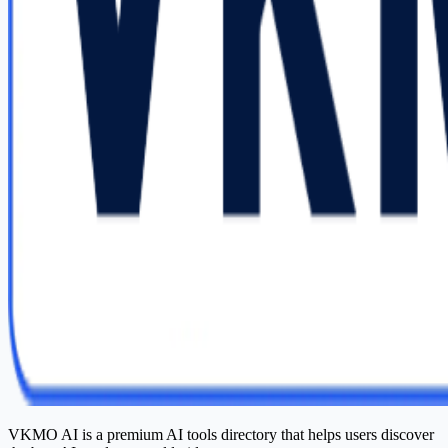
VKMO AI is a premium AI tools directory that helps users discover