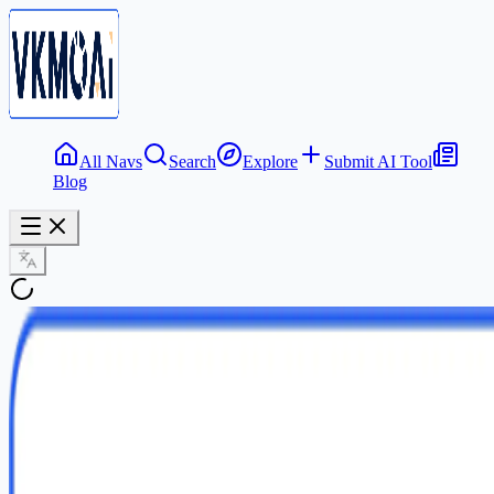
All Navs
Search
Explore
Submit AI Tool
Blog