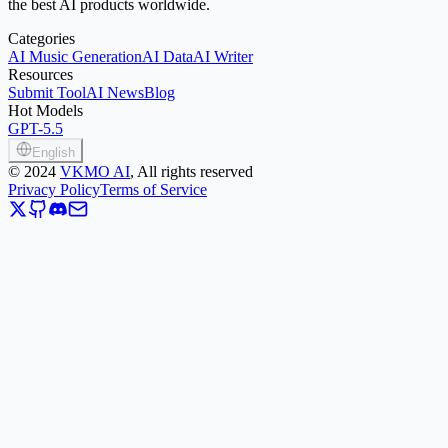
the best AI products worldwide.
Categories
AI Music Generation
AI Data
AI Writer
Resources
Submit Tool
AI News
Blog
Hot Models
GPT-5.5
English
©
2024
VKMO AI
, All rights reserved
Privacy Policy
Terms of Service