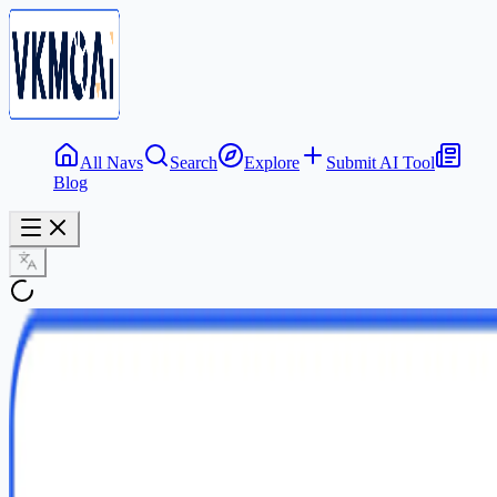
All Navs
Search
Explore
Submit AI Tool
Blog