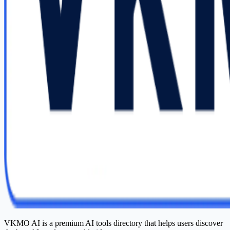
VKMO AI is a premium AI tools directory that helps users discover