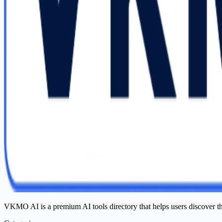
VKMO AI is a premium AI tools directory that helps users discover t