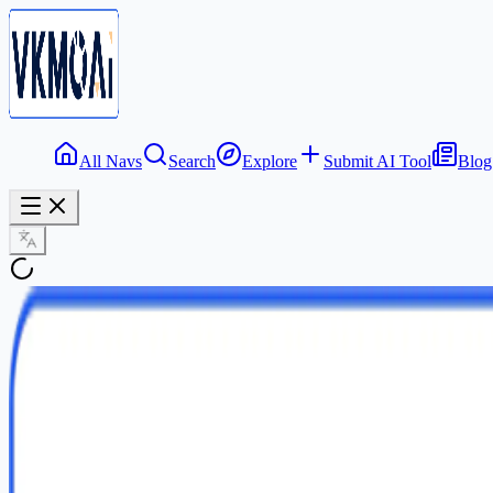
All Navs
Search
Explore
Submit AI Tool
Blog