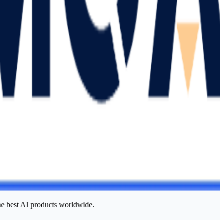
he best AI products worldwide.