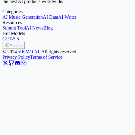
the best AI products worldwide.
Categories
AI Music Generation
AI Data
AI Writer
Resources
Submit Tool
AI News
Blog
Hot Models
GPT-5.5
English
©
2024
VKMO AI
, All rights reserved
Privacy Policy
Terms of Service