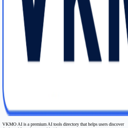
VKMO AI is a premium AI tools directory that helps users discover