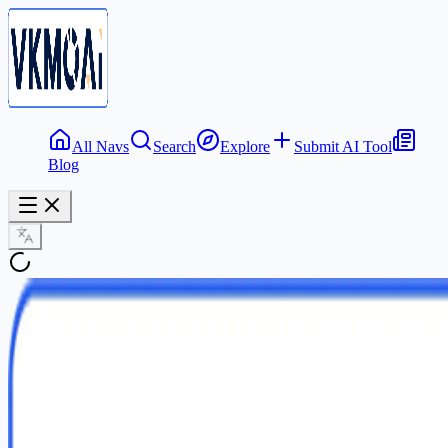
All Navs
Search
Explore
Submit AI Tool
Blog