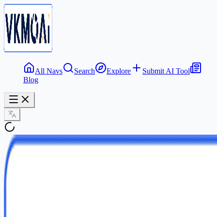
All Navs
Search
Explore
Submit AI Tool
Blog