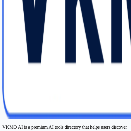
VKMO AI is a premium AI tools directory that helps users discover