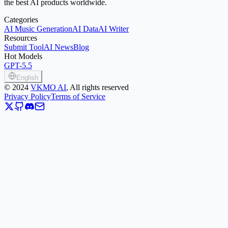
the best AI products worldwide.
Categories
AI Music Generation
AI Data
AI Writer
Resources
Submit Tool
AI News
Blog
Hot Models
GPT-5.5
English
©
2024
VKMO AI
, All rights reserved
Privacy Policy
Terms of Service