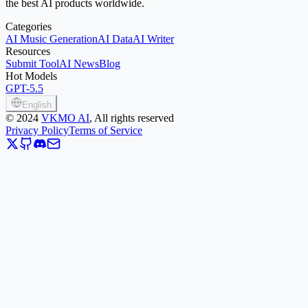
the best AI products worldwide.
Categories
AI Music Generation
AI Data
AI Writer
Resources
Submit Tool
AI News
Blog
Hot Models
GPT-5.5
English
©
2024
VKMO AI
, All rights reserved
Privacy Policy
Terms of Service