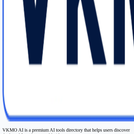
VKMO AI is a premium AI tools directory that helps users discover