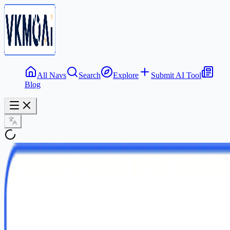
All Navs
Search
Explore
Submit AI Tool
Blog