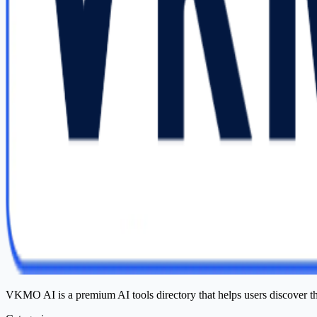
VKMO AI is a premium AI tools directory that helps users discover t