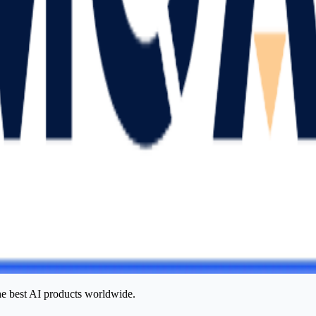
he best AI products worldwide.