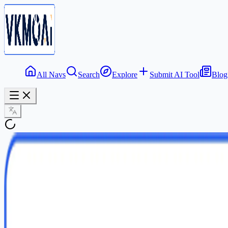
All Navs
Search
Explore
Submit AI Tool
Blog