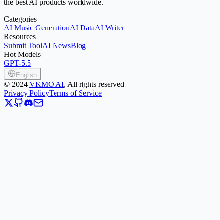
the best AI products worldwide.
Categories
AI Music Generation
AI Data
AI Writer
Resources
Submit Tool
AI News
Blog
Hot Models
GPT-5.5
English
©
2024
VKMO AI
, All rights reserved
Privacy Policy
Terms of Service