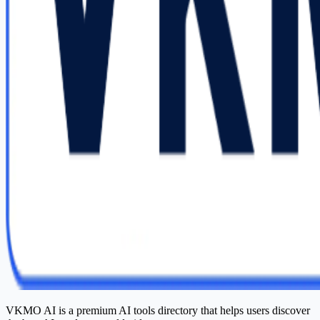
VKMO AI is a premium AI tools directory that helps users discover