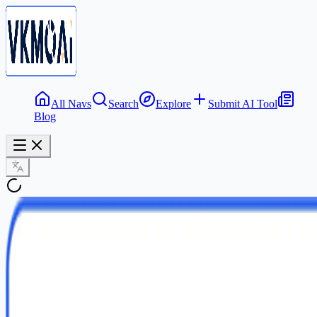
All Navs
Search
Explore
Submit AI Tool
Blog