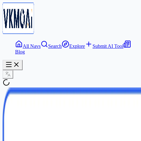
All Navs
Search
Explore
Submit AI Tool
Blog