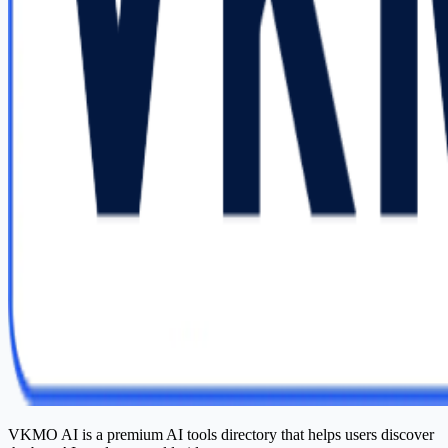
VKMO AI is a premium AI tools directory that helps users discover