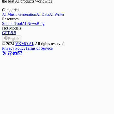
the best AI products worldwide.
Categories
AI Music Generation
AI Data
AI Writer
Resources
Submit Tool
AI News
Blog
Hot Models
GPT-5.5
English
©
2024
VKMO AI
, All rights reserved
Privacy Policy
Terms of Service