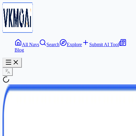
All Navs
Search
Explore
Submit AI Tool
Blog