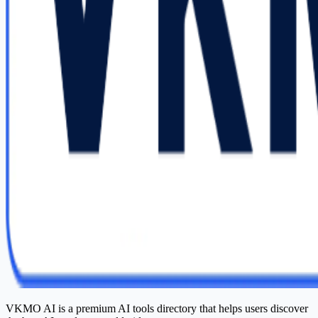
VKMO AI is a premium AI tools directory that helps users discover