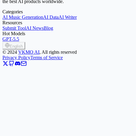
the best AI products worldwide.
Categories
AI Music Generation
AI Data
AI Writer
Resources
Submit Tool
AI News
Blog
Hot Models
GPT-5.5
English
©
2024
VKMO AI
, All rights reserved
Privacy Policy
Terms of Service