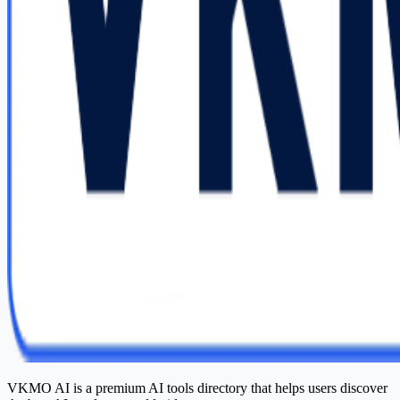
VKMO AI is a premium AI tools directory that helps users discover