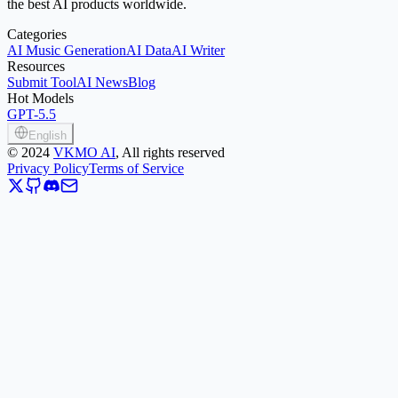
the best AI products worldwide.
Categories
AI Music Generation
AI Data
AI Writer
Resources
Submit Tool
AI News
Blog
Hot Models
GPT-5.5
English
©
2024
VKMO AI
, All rights reserved
Privacy Policy
Terms of Service