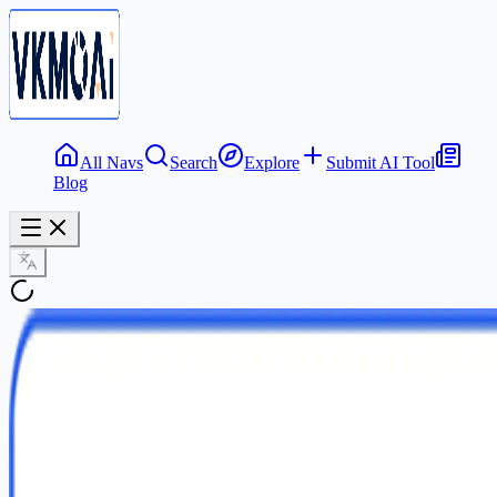
All Navs
Search
Explore
Submit AI Tool
Blog