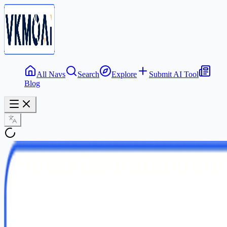
All Navs
Search
Explore
Submit AI Tool
Blog