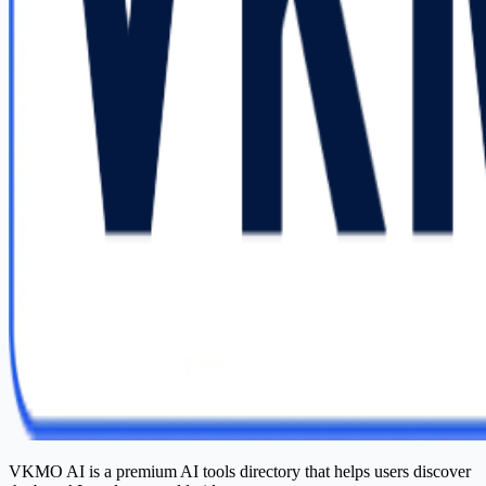
VKMO AI is a premium AI tools directory that helps users discover