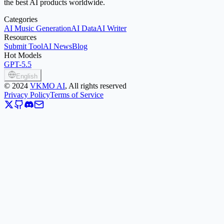
the best AI products worldwide.
Categories
AI Music Generation
AI Data
AI Writer
Resources
Submit Tool
AI News
Blog
Hot Models
GPT-5.5
English
©
2024
VKMO AI
, All rights reserved
Privacy Policy
Terms of Service