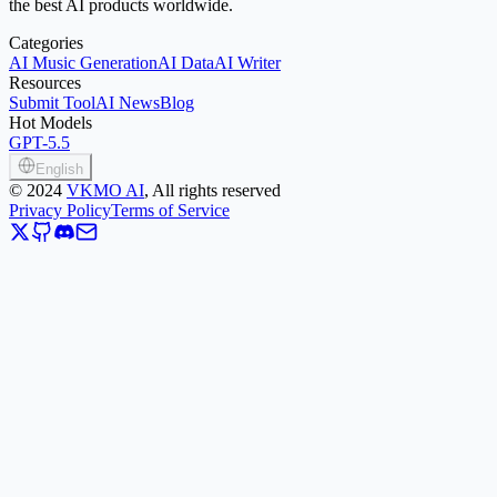
the best AI products worldwide.
Categories
AI Music Generation
AI Data
AI Writer
Resources
Submit Tool
AI News
Blog
Hot Models
GPT-5.5
English
©
2024
VKMO AI
, All rights reserved
Privacy Policy
Terms of Service