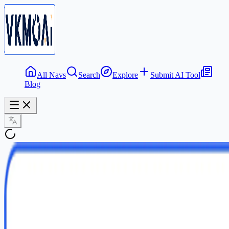
All Navs
Search
Explore
Submit AI Tool
Blog