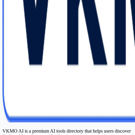
VKMO AI is a premium AI tools directory that helps users discover