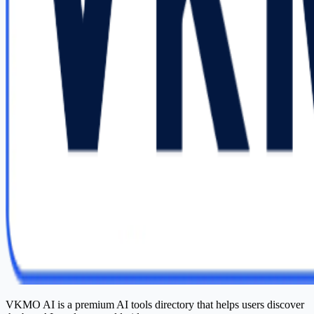
VKMO AI is a premium AI tools directory that helps users discover