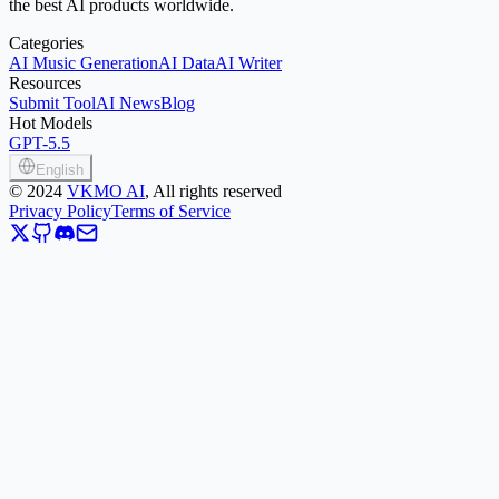
the best AI products worldwide.
Categories
AI Music Generation
AI Data
AI Writer
Resources
Submit Tool
AI News
Blog
Hot Models
GPT-5.5
English
©
2024
VKMO AI
, All rights reserved
Privacy Policy
Terms of Service