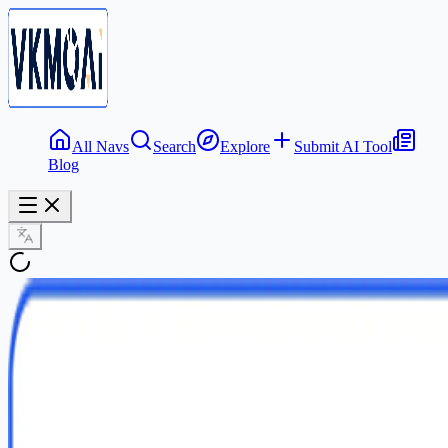
All Navs
Search
Explore
Submit AI Tool
Blog