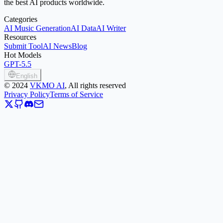
the best AI products worldwide.
Categories
AI Music Generation
AI Data
AI Writer
Resources
Submit Tool
AI News
Blog
Hot Models
GPT-5.5
English
©
2024
VKMO AI
, All rights reserved
Privacy Policy
Terms of Service