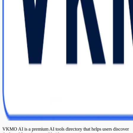
VKMO AI is a premium AI tools directory that helps users discover