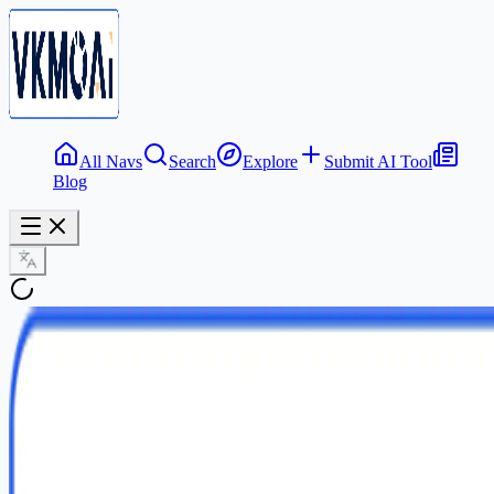
All Navs
Search
Explore
Submit AI Tool
Blog