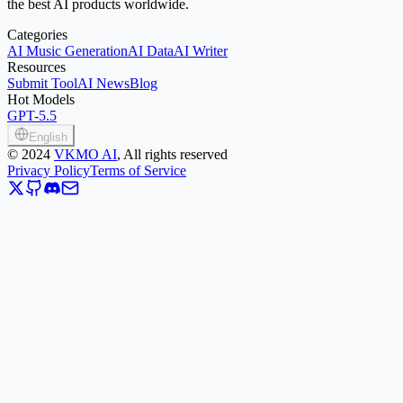
the best AI products worldwide.
Categories
AI Music Generation
AI Data
AI Writer
Resources
Submit Tool
AI News
Blog
Hot Models
GPT-5.5
English
©
2024
VKMO AI
, All rights reserved
Privacy Policy
Terms of Service