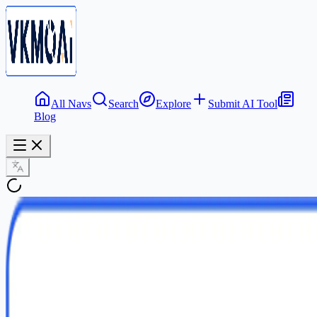
All Navs
Search
Explore
Submit AI Tool
Blog