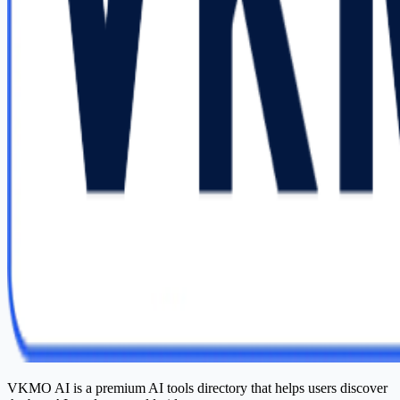
VKMO AI is a premium AI tools directory that helps users discover