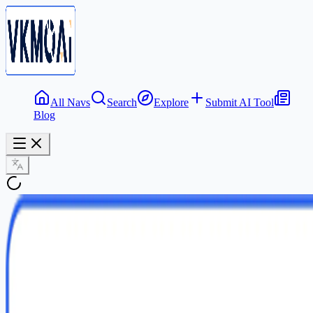
All Navs
Search
Explore
Submit AI Tool
Blog