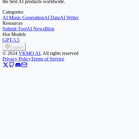
the best AI products worldwide.
Categories
AI Music Generation
AI Data
AI Writer
Resources
Submit Tool
AI News
Blog
Hot Models
GPT-5.5
English
©
2024
VKMO AI
, All rights reserved
Privacy Policy
Terms of Service