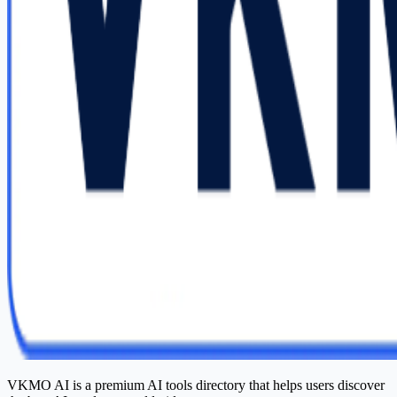
VKMO AI is a premium AI tools directory that helps users discover