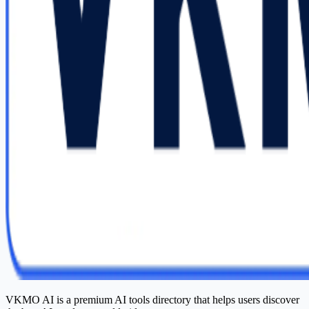
VKMO AI is a premium AI tools directory that helps users discover