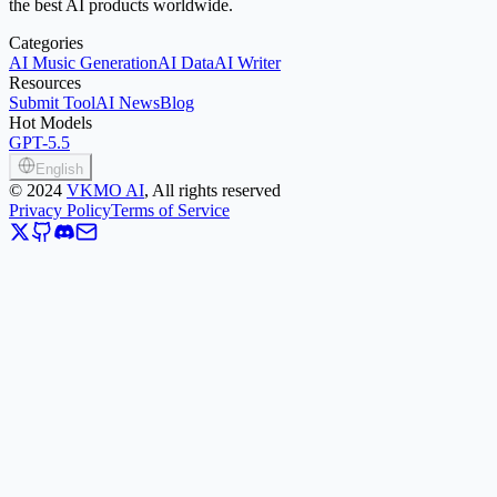
the best AI products worldwide.
Categories
AI Music Generation
AI Data
AI Writer
Resources
Submit Tool
AI News
Blog
Hot Models
GPT-5.5
English
©
2024
VKMO AI
, All rights reserved
Privacy Policy
Terms of Service