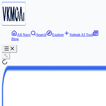
All Navs
Search
Explore
Submit AI Tool
Blog