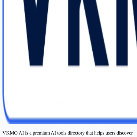
VKMO AI is a premium AI tools directory that helps users discover