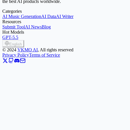
the best AI products worldwide.
Categories
AI Music Generation
AI Data
AI Writer
Resources
Submit Tool
AI News
Blog
Hot Models
GPT-5.5
English
©
2024
VKMO AI
, All rights reserved
Privacy Policy
Terms of Service