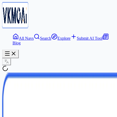
All Navs
Search
Explore
Submit AI Tool
Blog