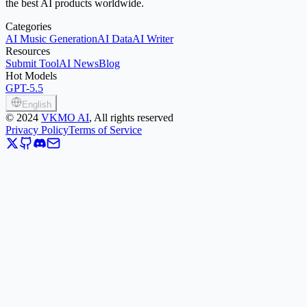
the best AI products worldwide.
Categories
AI Music Generation
AI Data
AI Writer
Resources
Submit Tool
AI News
Blog
Hot Models
GPT-5.5
English
©
2024
VKMO AI
, All rights reserved
Privacy Policy
Terms of Service