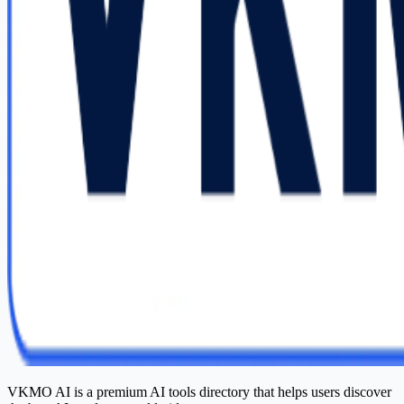
VKMO AI is a premium AI tools directory that helps users discover