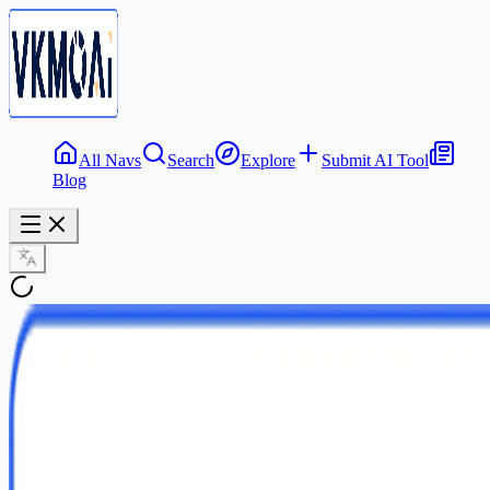
All Navs
Search
Explore
Submit AI Tool
Blog