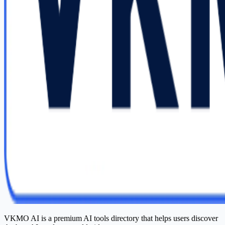
VKMO AI is a premium AI tools directory that helps users discover