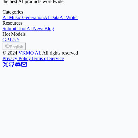
the best AI products worldwide.
Categories
AI Music Generation
AI Data
AI Writer
Resources
Submit Tool
AI News
Blog
Hot Models
GPT-5.5
English
©
2024
VKMO AI
, All rights reserved
Privacy Policy
Terms of Service