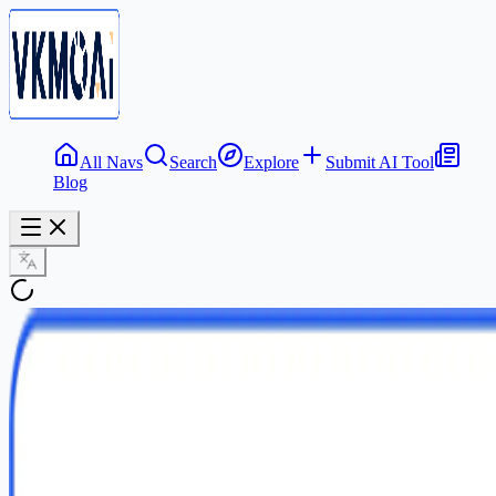
All Navs
Search
Explore
Submit AI Tool
Blog