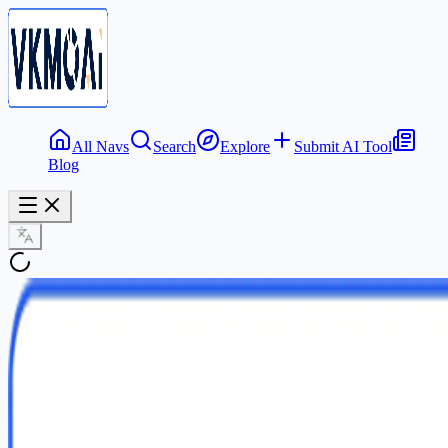
All Navs
Search
Explore
Submit AI Tool
Blog