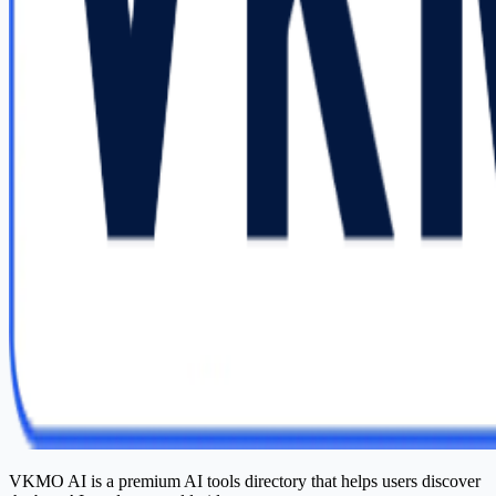
VKMO AI is a premium AI tools directory that helps users discover