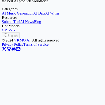
the best AI products worldwide.
Categories
AI Music Generation
AI Data
AI Writer
Resources
Submit Tool
AI News
Blog
Hot Models
GPT-5.5
English
©
2024
VKMO AI
, All rights reserved
Privacy Policy
Terms of Service