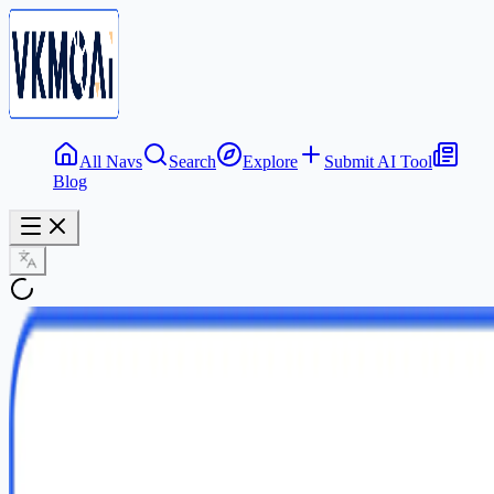
All Navs
Search
Explore
Submit AI Tool
Blog