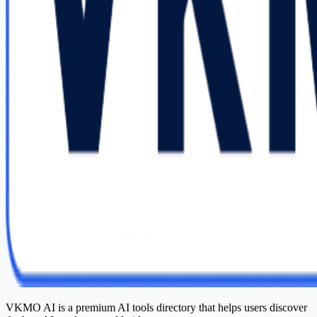
VKMO AI is a premium AI tools directory that helps users discover