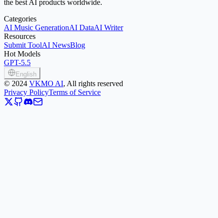
the best AI products worldwide.
Categories
AI Music Generation
AI Data
AI Writer
Resources
Submit Tool
AI News
Blog
Hot Models
GPT-5.5
English
©
2024
VKMO AI
, All rights reserved
Privacy Policy
Terms of Service