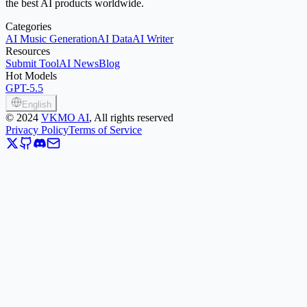
the best AI products worldwide.
Categories
AI Music Generation
AI Data
AI Writer
Resources
Submit Tool
AI News
Blog
Hot Models
GPT-5.5
English
©
2024
VKMO AI
, All rights reserved
Privacy Policy
Terms of Service