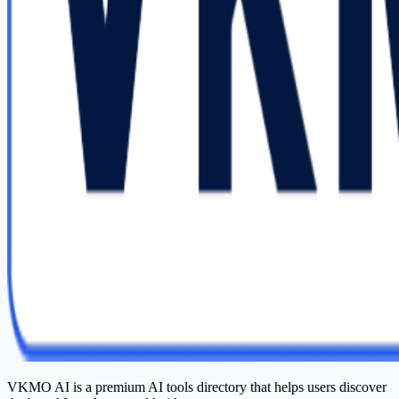
VKMO AI is a premium AI tools directory that helps users discover