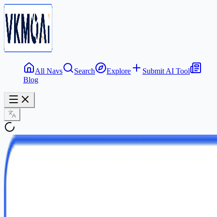
All Navs
Search
Explore
Submit AI Tool
Blog