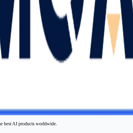
he best AI products worldwide.