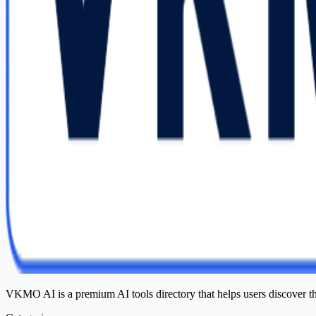
VKMO AI is a premium AI tools directory that helps users discover t