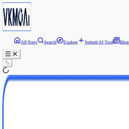
All Navs
Search
Explore
Submit AI Tool
Blog