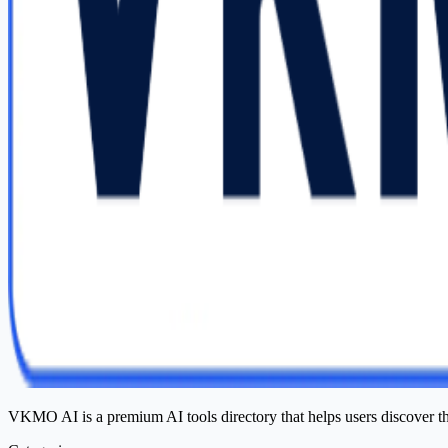
VKMO AI is a premium AI tools directory that helps users discover t