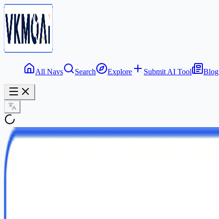
All Navs
Search
Explore
Submit AI Tool
Blog