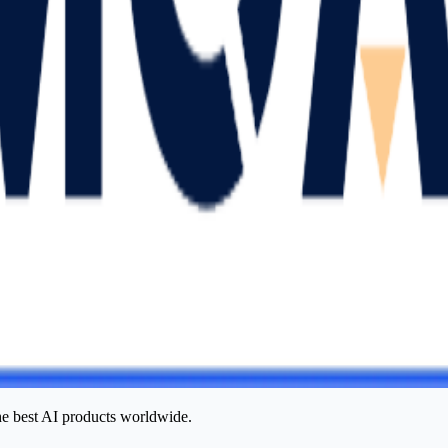
he best AI products worldwide.