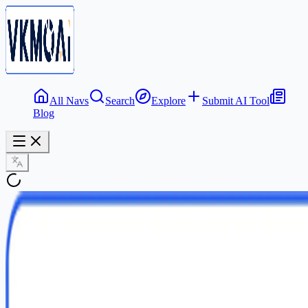
All Navs
Search
Explore
Submit AI Tool
Blog