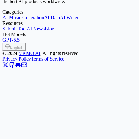
the best AI products worldwide.
Categories
AI Music Generation
AI Data
AI Writer
Resources
Submit Tool
AI News
Blog
Hot Models
GPT-5.5
English
©
2024
VKMO AI
, All rights reserved
Privacy Policy
Terms of Service