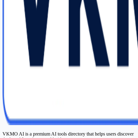
VKMO AI is a premium AI tools directory that helps users discover