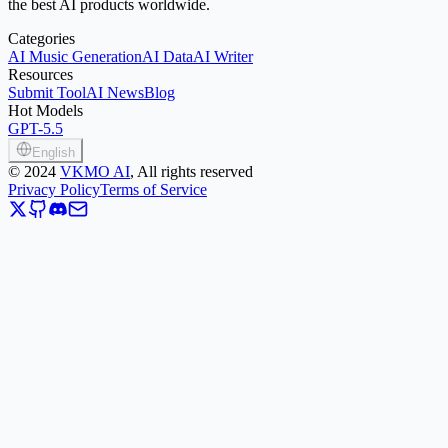
the best AI products worldwide.
Categories
AI Music Generation
AI Data
AI Writer
Resources
Submit Tool
AI News
Blog
Hot Models
GPT-5.5
English
©
2024
VKMO AI
, All rights reserved
Privacy Policy
Terms of Service