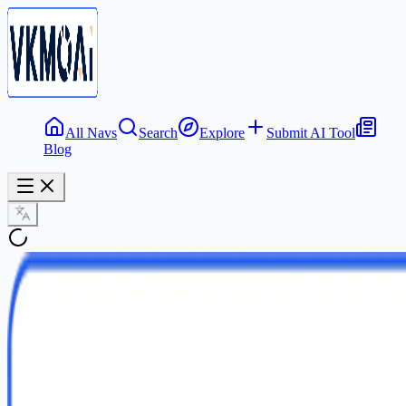
All Navs
Search
Explore
Submit AI Tool
Blog