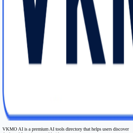
VKMO AI is a premium AI tools directory that helps users discover