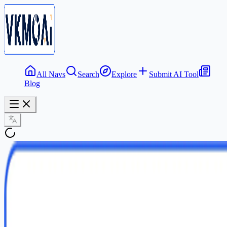
All Navs
Search
Explore
Submit AI Tool
Blog