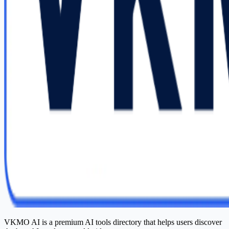
VKMO AI is a premium AI tools directory that helps users discover