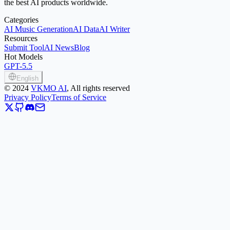
the best AI products worldwide.
Categories
AI Music Generation
AI Data
AI Writer
Resources
Submit Tool
AI News
Blog
Hot Models
GPT-5.5
English
©
2024
VKMO AI
, All rights reserved
Privacy Policy
Terms of Service